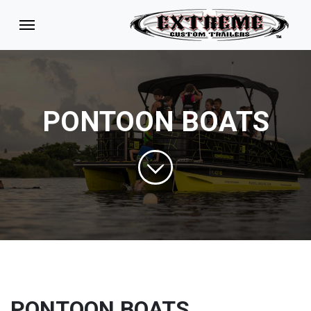
PONTOON BOATS
PONTOON BOATS