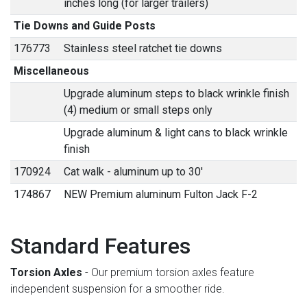
inches long (for larger trailers)
Tie Downs and Guide Posts
176773
Stainless steel ratchet tie downs
Miscellaneous
Upgrade aluminum steps to black wrinkle finish
(4) medium or small steps only
Upgrade aluminum & light cans to black wrinkle
finish
170924
Cat walk - aluminum up to 30'
174867
NEW Premium aluminum Fulton Jack F-2
Standard Features
Torsion Axles
- Our premium torsion axles feature
independent suspension for a smoother ride.