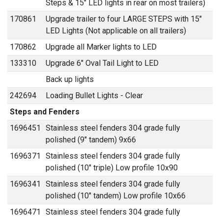
Steps & 15" LED lights in rear on most trailers)
170861
Upgrade trailer to four LARGE STEPS with 15"
LED Lights (Not applicable on all trailers)
170862
Upgrade all Marker lights to LED
133310
Upgrade 6" Oval Tail Light to LED
Back up lights
242694
Loading Bullet Lights - Clear
Steps and Fenders
1696451
Stainless steel fenders 304 grade fully
polished (9" tandem) 9x66
1696371
Stainless steel fenders 304 grade fully
polished (10" triple) Low profile 10x90
1696341
Stainless steel fenders 304 grade fully
polished (10" tandem) Low profile 10x66
1696471
Stainless steel fenders 304 grade fully