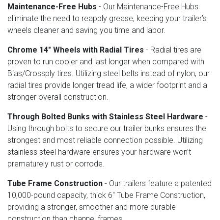
Maintenance-Free Hubs
- Our Maintenance-Free Hubs
eliminate the need to reapply grease, keeping your trailer’s
wheels cleaner and saving you time and labor.
Chrome 14" Wheels with Radial Tires
- Radial tires are
proven to run cooler and last longer when compared with
Bias/Crossply tires. Utilizing steel belts instead of nylon, our
radial tires provide longer tread life, a wider footprint and a
stronger overall construction.
Through Bolted Bunks with Stainless Steel Hardware
-
Using through bolts to secure our trailer bunks ensures the
strongest and most reliable connection possible. Utilizing
stainless steel hardware ensures your hardware won’t
prematurely rust or corrode.
Tube Frame Construction
- Our trailers feature a patented
10,000-pound capacity, thick 6" Tube Frame Construction,
providing a stronger, smoother and more durable
construction than channel frames.