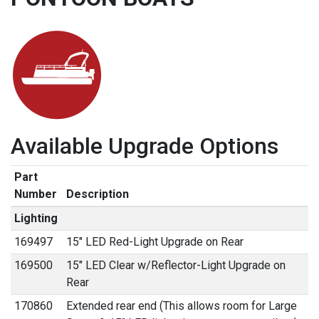
Available Upgrade Options
Part
Number
Description
Lighting
169497
15" LED Red-Light Upgrade on Rear
169500
15" LED Clear w/Reflector-Light Upgrade on
Rear
170860
Extended rear end (This allows room for Large