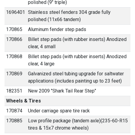
polished (9" triple)
1696401
Stainless steel fenders 304 grade fully
polished (11x66 tandem)
170865
Aluminum fender step pads
170866
Billet step pads (with rubber inserts) Anodized
clear, 4 small
170868
Billet step pads (with rubber inserts) Anodized
clear, 4 large
170869
Galvanized steel tubing upgrade for saltwater
applications (includes painting up to 23 feet)
182351
New 2009 "Shark Tail Rear Step"
Wheels & Tires
170874
Under carriage spare tire rack
170885
Low profile package (tandem axle)(235-60-R15
tires & 15x7 chrome wheels)