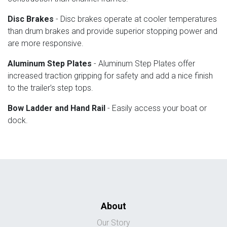
Disc Brakes
- Disc brakes operate at cooler temperatures
than drum brakes and provide superior stopping power and
are more responsive.
Aluminum Step Plates
- Aluminum Step Plates offer
increased traction gripping for safety and add a nice finish
to the trailer’s step tops.
Bow Ladder and Hand Rail
- Easily access your boat or
dock.
About
Our Story