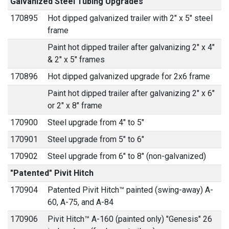
Galvanized Steel Tubing Upgrades
170895
Hot dipped galvanized trailer with 2" x 5" steel
frame
Paint hot dipped trailer after galvanizing 2" x 4"
& 2" x 5" frames
170896
Hot dipped galvanized upgrade for 2x6 frame
Paint hot dipped trailer after galvanizing 2" x 6"
or 2" x 8" frame
170900
Steel upgrade from 4" to 5"
170901
Steel upgrade from 5" to 6"
170902
Steel upgrade from 6" to 8" (non-galvanized)
"Patented" Pivit Hitch
170904
Patented Pivit Hitch™ painted (swing-away) A-
60, A-75, and A-84
170906
Pivit Hitch™ A-160 (painted only) "Genesis" 26