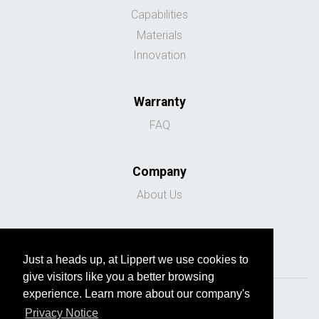
Capabilities
Materials
Innovation
Warranty
FAQ
Company
About Us
Just a heads up, at Lippert we use cookies to
give visitors like you a better browsing
experience. Learn more about our company's
Privacy Notice