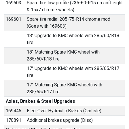
169603
Spare tire low profile (235-60-R15 on soft eight
& 15x7 chrome wheels)
169601
Spare tire radial 205-75-R14 chrome mod
(Goes with 169603)
18" Upgrade to KMC wheels with 285/60/R18
tire
18" Matching Spare KMC wheel with
285/60/R18 tire
17" Upgrade to KMC wheels with 285/65/R17
tire
17" Matching Spare KMC wheels with
285/65/R17 tire
Axles, Brakes & Steel Upgrades
169445
Elec. Over Hydraulic Brakes (Carlisle)
170891
Additional brakes upgrade (Disc)