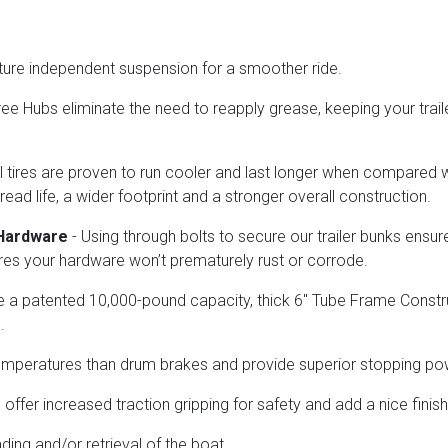
ture independent suspension for a smoother ride.
e Hubs eliminate the need to reapply grease, keeping your trail
l tires are proven to run cooler and last longer when compared wit
tread life, a wider footprint and a stronger overall construction.
 Hardware
- Using through bolts to secure our trailer bunks ensu
sures your hardware won’t prematurely rust or corrode.
ure a patented 10,000-pound capacity, thick 6" Tube Frame Constr
.
temperatures than drum brakes and provide superior stopping p
ffer increased traction gripping for safety and add a nice finish t
ading and/or retrieval of the boat.