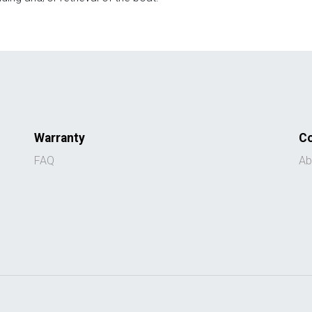
Warranty
C
FAQ
Ab