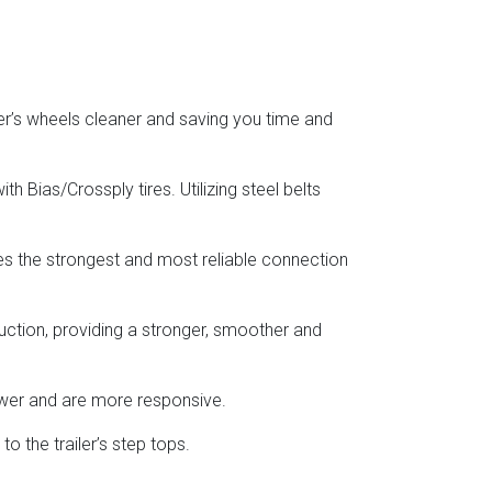
er’s wheels cleaner and saving you time and
h Bias/Crossply tires. Utilizing steel belts
res the strongest and most reliable connection
uction, providing a stronger, smoother and
ower and are more responsive.
o the trailer’s step tops.