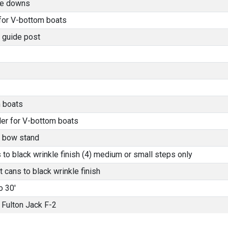
tie downs
 for V-bottom boats
 guide post
 boats
der for V-bottom boats
l bow stand
o black wrinkle finish (4) medium or small steps only
 cans to black wrinkle finish
o 30'
Fulton Jack F-2