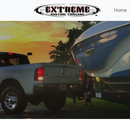
(
Home