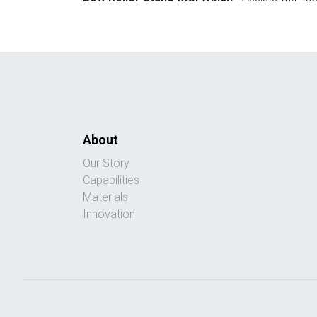
About
Our Story
Capabilities
Materials
Innovation