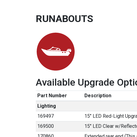
RUNABOUTS
Available Upgrade Opti
Part Number
Description
Lighting
169497
15" LED Red-Light Upgr
169500
15" LED Clear w/Reflect
170860
Extended rear end (This 