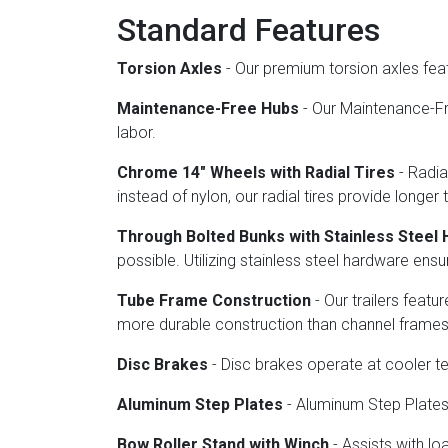
Standard Features
Torsion Axles
- Our premium torsion axles fea
Maintenance-Free Hubs
- Our Maintenance-Fre
labor.
Chrome 14" Wheels with Radial Tires
- Radia
instead of nylon, our radial tires provide longer 
Through Bolted Bunks with Stainless Steel
possible. Utilizing stainless steel hardware en
Tube Frame Construction
- Our trailers feat
more durable construction than channel frames
Disc Brakes
- Disc brakes operate at cooler 
Aluminum Step Plates
- Aluminum Step Plates o
Bow Roller Stand with Winch
- Assists with lo