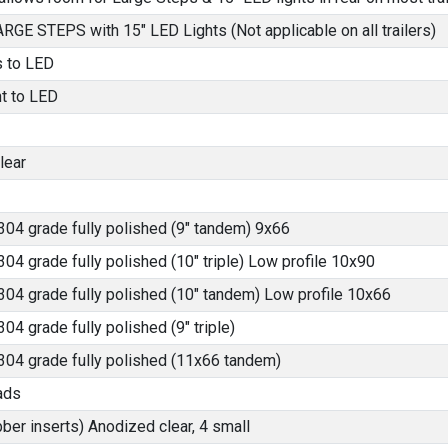
LARGE STEPS with 15" LED Lights (Not applicable on all trailers)
s to LED
ht to LED
lear
304 grade fully polished (9" tandem) 9x66
304 grade fully polished (10" triple) Low profile 10x90
304 grade fully polished (10" tandem) Low profile 10x66
04 grade fully polished (9" triple)
 304 grade fully polished (11x66 tandem)
ads
bber inserts) Anodized clear, 4 small