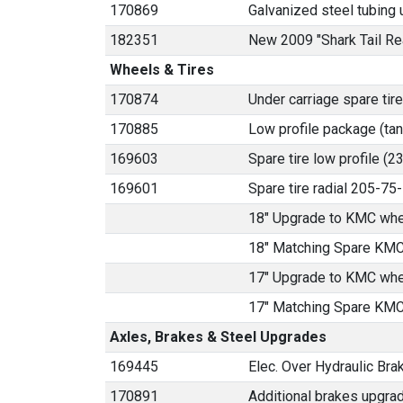
170869
Galvanized steel tubing u
182351
New 2009 "Shark Tail Re
Wheels & Tires
170874
Under carriage spare tire
170885
Low profile package (ta
169603
Spare tire low profile (
169601
Spare tire radial 205-7
18" Upgrade to KMC whe
18" Matching Spare KMC
17" Upgrade to KMC whe
17" Matching Spare KMC
Axles, Brakes & Steel Upgrades
169445
Elec. Over Hydraulic Brak
170891
Additional brakes upgrad