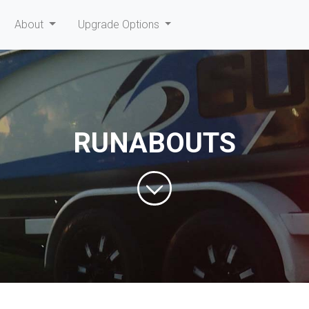
current)
About
Upgrade Options
RUNABOUTS