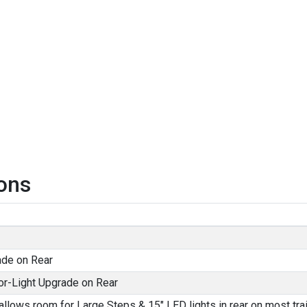
ons
ade on Rear
or-Light Upgrade on Rear
allows room for Large Steps & 15" LED lights in rear on most trai