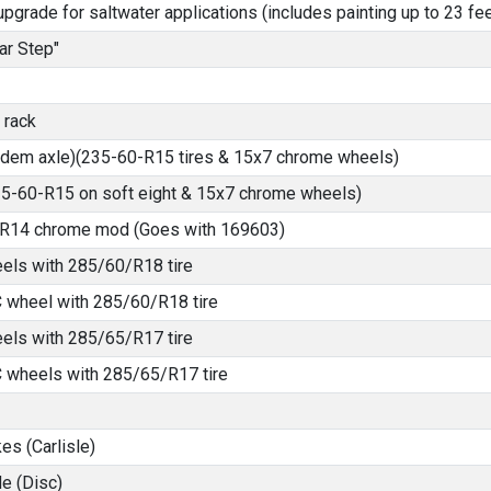
pgrade for saltwater applications (includes painting up to 23 fee
ar Step"
 rack
ndem axle)(235-60-R15 tires & 15x7 chrome wheels)
235-60-R15 on soft eight & 15x7 chrome wheels)
5-R14 chrome mod (Goes with 169603)
els with 285/60/R18 tire
 wheel with 285/60/R18 tire
els with 285/65/R17 tire
 wheels with 285/65/R17 tire
es (Carlisle)
e (Disc)