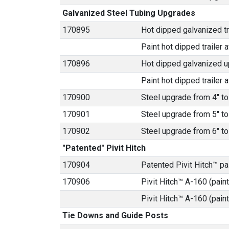
Galvanized Steel Tubing Upgrades
170895
Hot dipped galvanized tra
Paint hot dipped trailer a
170896
Hot dipped galvanized u
Paint hot dipped trailer a
170900
Steel upgrade from 4" to
170901
Steel upgrade from 5" to
170902
Steel upgrade from 6" to
"Patented" Pivit Hitch
170904
Patented Pivit Hitch™ p
170906
Pivit Hitch™ A-160 (paint
Pivit Hitch™ A-160 (pain
Tie Downs and Guide Posts