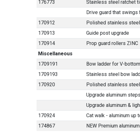
176773
Stainless steel ratchet 
Drive guard that swings
170912
Polished stainless steel
170913
Guide post upgrade
170914
Prop guard rollers ZINC
Miscellaneous
1709191
Bow ladder for V-bottom
1709193
Stainless steel bow lad
170920
Polished stainless stee
Upgrade aluminum steps t
Upgrade aluminum & light
170924
Cat walk - aluminum up t
174867
NEW Premium aluminum 