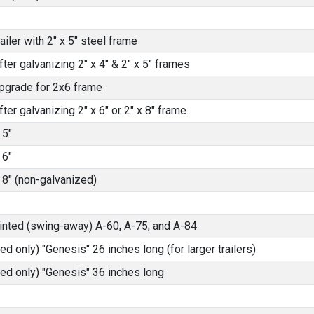
iler with 2" x 5" steel frame
fter galvanizing 2" x 4" & 2" x 5" frames
pgrade for 2x6 frame
fter galvanizing 2" x 6" or 2" x 8" frame
 5"
 6"
 8" (non-galvanized)
ainted (swing-away) A-60, A-75, and A-84
ed only) "Genesis" 26 inches long (for larger trailers)
ted only) "Genesis" 36 inches long