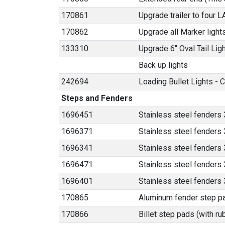
170861
Upgrade trailer to four 
170862
Upgrade all Marker light
133310
Upgrade 6" Oval Tail Lig
Back up lights
242694
Loading Bullet Lights - C
Steps and Fenders
1696451
Stainless steel fenders 
1696371
Stainless steel fenders 
1696341
Stainless steel fenders 
1696471
Stainless steel fenders 3
1696401
Stainless steel fenders
170865
Aluminum fender step p
170866
Billet step pads (with ru