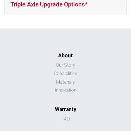
Triple Axle Upgrade Options*
About
Our Story
Capabilities
Materials
Innovation
Warranty
FAQ