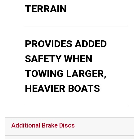
TERRAIN
PROVIDES ADDED
SAFETY WHEN
TOWING LARGER,
HEAVIER BOATS
Additional Brake Discs