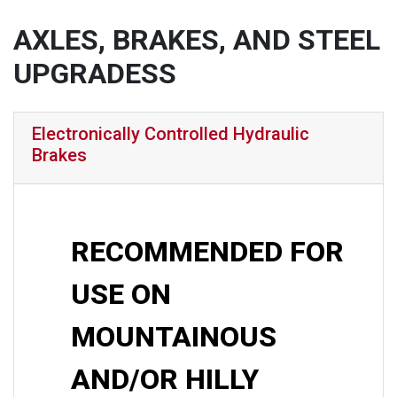
AXLES, BRAKES, AND STEEL
UPGRADESS
Electronically Controlled Hydraulic
Brakes
RECOMMENDED FOR
USE ON
MOUNTAINOUS
AND/OR HILLY