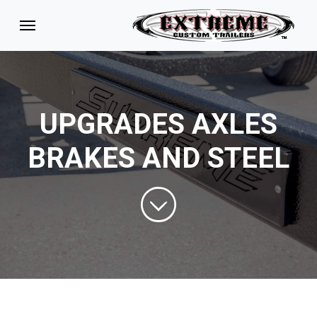
UPGRADES AXLES
BRAKES AND STEEL