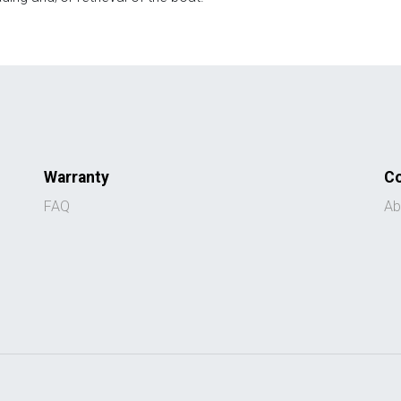
Warranty
C
FAQ
Ab