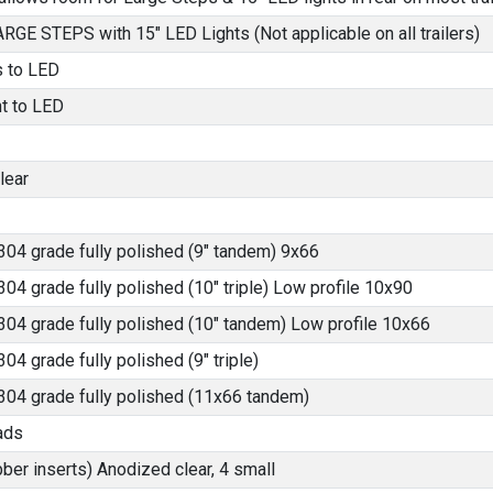
LARGE STEPS with 15" LED Lights (Not applicable on all trailers)
s to LED
ht to LED
lear
304 grade fully polished (9" tandem) 9x66
304 grade fully polished (10" triple) Low profile 10x90
304 grade fully polished (10" tandem) Low profile 10x66
04 grade fully polished (9" triple)
 304 grade fully polished (11x66 tandem)
ads
bber inserts) Anodized clear, 4 small