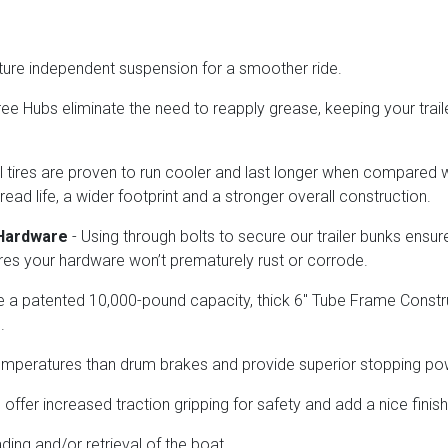
ture independent suspension for a smoother ride.
e Hubs eliminate the need to reapply grease, keeping your trail
l tires are proven to run cooler and last longer when compared wit
tread life, a wider footprint and a stronger overall construction.
 Hardware
- Using through bolts to secure our trailer bunks ensu
sures your hardware won’t prematurely rust or corrode.
ure a patented 10,000-pound capacity, thick 6" Tube Frame Constr
.
temperatures than drum brakes and provide superior stopping p
ffer increased traction gripping for safety and add a nice finish t
ading and/or retrieval of the boat.