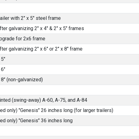
iler with 2" x 5" steel frame
fter galvanizing 2" x 4" & 2" x 5" frames
pgrade for 2x6 frame
fter galvanizing 2" x 6" or 2" x 8" frame
 5"
 6"
 8" (non-galvanized)
ainted (swing-away) A-60, A-75, and A-84
ed only) "Genesis" 26 inches long (for larger trailers)
ted only) "Genesis" 36 inches long