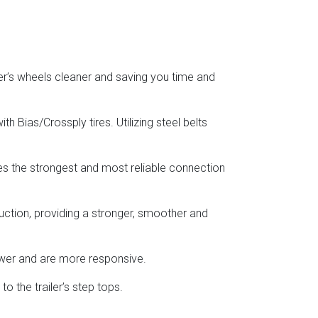
er’s wheels cleaner and saving you time and
h Bias/Crossply tires. Utilizing steel belts
res the strongest and most reliable connection
uction, providing a stronger, smoother and
ower and are more responsive.
o the trailer’s step tops.