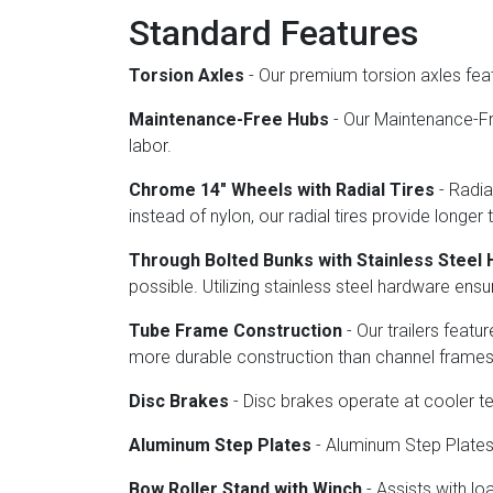
Standard Features
Torsion Axles
- Our premium torsion axles fea
Maintenance-Free Hubs
- Our Maintenance-Fre
labor.
Chrome 14" Wheels with Radial Tires
- Radia
instead of nylon, our radial tires provide longer 
Through Bolted Bunks with Stainless Steel
possible. Utilizing stainless steel hardware en
Tube Frame Construction
- Our trailers feat
more durable construction than channel frames
Disc Brakes
- Disc brakes operate at cooler 
Aluminum Step Plates
- Aluminum Step Plates o
Bow Roller Stand with Winch
- Assists with lo