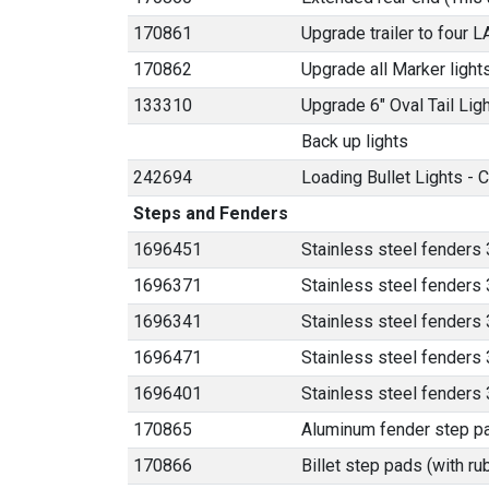
170861
Upgrade trailer to four 
170862
Upgrade all Marker light
133310
Upgrade 6" Oval Tail Lig
Back up lights
242694
Loading Bullet Lights - C
Steps and Fenders
1696451
Stainless steel fenders 
1696371
Stainless steel fenders 
1696341
Stainless steel fenders 
1696471
Stainless steel fenders 3
1696401
Stainless steel fenders
170865
Aluminum fender step p
170866
Billet step pads (with ru