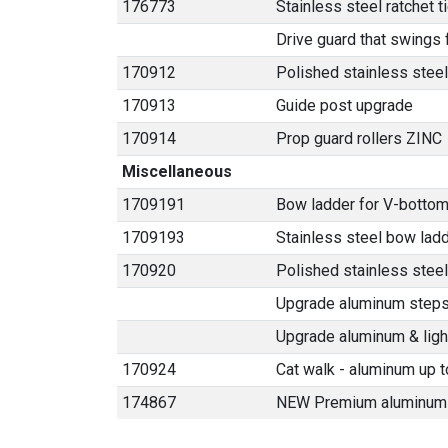
176773
Stainless steel ratchet 
Drive guard that swings
170912
Polished stainless steel
170913
Guide post upgrade
170914
Prop guard rollers ZINC
Miscellaneous
1709191
Bow ladder for V-bottom
1709193
Stainless steel bow lad
170920
Polished stainless stee
Upgrade aluminum steps t
Upgrade aluminum & light
170924
Cat walk - aluminum up t
174867
NEW Premium aluminum 