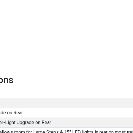
ons
ade on Rear
or-Light Upgrade on Rear
allows room for Large Steps & 15" LED lights in rear on most trai