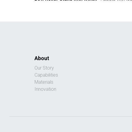
About
Our Story
Capabilities
Materials
Innovation