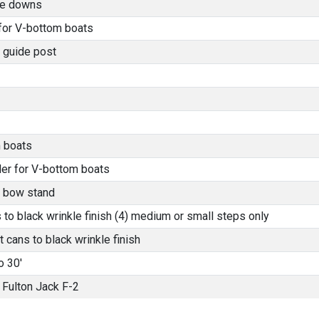
tie downs
 for V-bottom boats
 guide post
 boats
der for V-bottom boats
l bow stand
o black wrinkle finish (4) medium or small steps only
 cans to black wrinkle finish
o 30'
Fulton Jack F-2