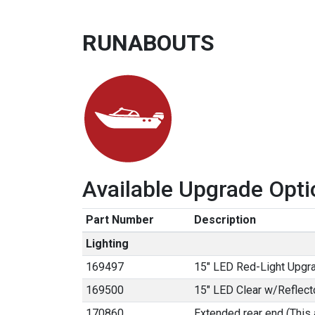
RUNABOUTS
Available Upgrade Opti
Part Number
Description
Lighting
169497
15" LED Red-Light Upgr
169500
15" LED Clear w/Reflect
170860
Extended rear end (This 