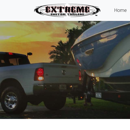
(
Home