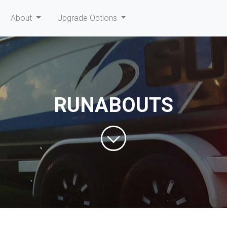
current)
About
Upgrade Options
RUNABOUTS