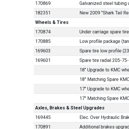
170869
Galvanized steel tubing u
182351
New 2009 "Shark Tail Re
Wheels & Tires
170874
Under carriage spare tire
170885
Low profile package (ta
169603
Spare tire low profile (
169601
Spare tire radial 205-7
18" Upgrade to KMC whe
18" Matching Spare KMC
17" Upgrade to KMC whe
17" Matching Spare KMC
Axles, Brakes & Steel Upgrades
169445
Elec. Over Hydraulic Brak
170891
Additional brakes upgrad