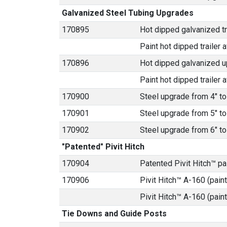
Galvanized Steel Tubing Upgrades
170895
Hot dipped galvanized tra
Paint hot dipped trailer a
170896
Hot dipped galvanized u
Paint hot dipped trailer a
170900
Steel upgrade from 4" to
170901
Steel upgrade from 5" to
170902
Steel upgrade from 6" to
"Patented" Pivit Hitch
170904
Patented Pivit Hitch™ p
170906
Pivit Hitch™ A-160 (paint
Pivit Hitch™ A-160 (pain
Tie Downs and Guide Posts