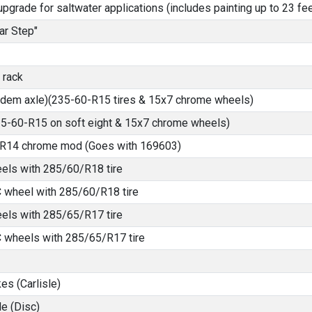
pgrade for saltwater applications (includes painting up to 23 fee
ar Step"
 rack
ndem axle)(235-60-R15 tires & 15x7 chrome wheels)
235-60-R15 on soft eight & 15x7 chrome wheels)
5-R14 chrome mod (Goes with 169603)
els with 285/60/R18 tire
 wheel with 285/60/R18 tire
els with 285/65/R17 tire
 wheels with 285/65/R17 tire
es (Carlisle)
e (Disc)